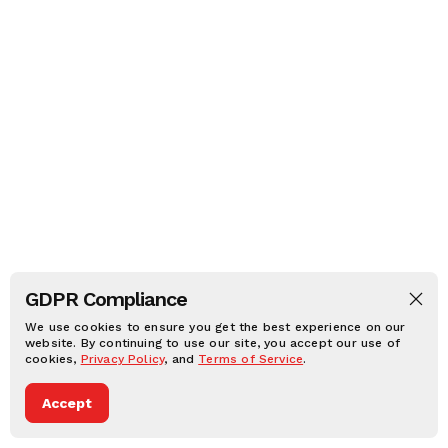
GDPR Compliance
We use cookies to ensure you get the best experience on our
website. By continuing to use our site, you accept our use of
cookies,
Privacy Policy
, and
Terms of Service
.
Accept
Dark